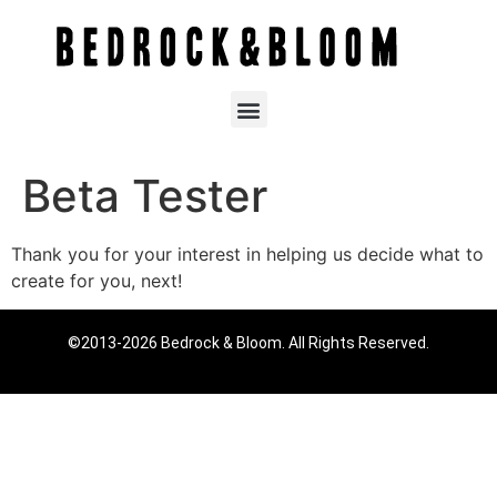
Beta Tester
Thank you for your interest in helping us decide what to
create for you, next!
©2013-2026 Bedrock & Bloom. All Rights Reserved.