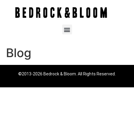
Blog
©2013-2026 Bedrock & Bloom. All Rights Reserved.