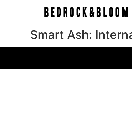
Smart Ash: Intern