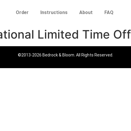
Order
Instructions
About
FAQ
ational Limited Time Off
©2013-2026 Bedrock & Bloom. All Rights Reserved.